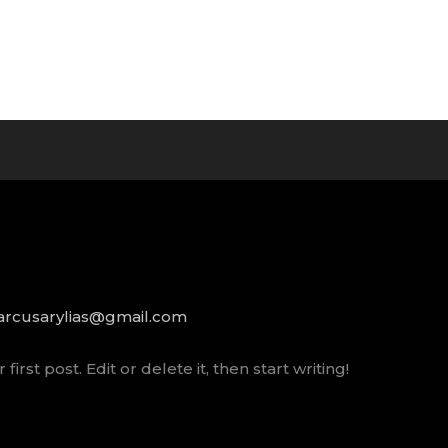
rcusarylias@gmail.com
rst post. Edit or delete it, then start writing!