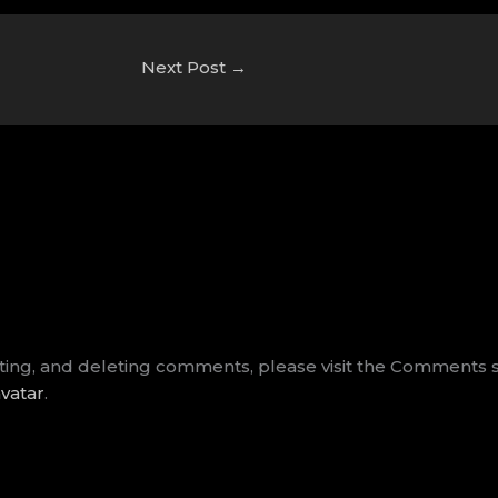
Next Post
→
iting, and deleting comments, please visit the Comments 
vatar
.