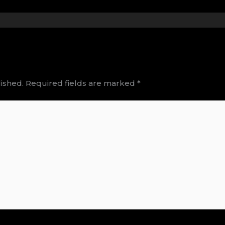
ished.
Required fields are marked
*