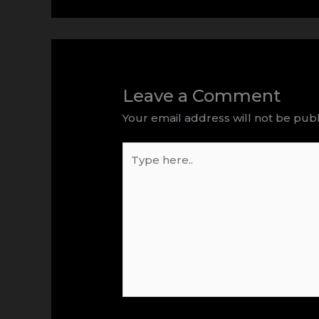
Leave a Comment
Your email address will not be publ
Type
here..