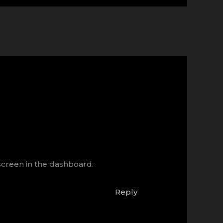
screen in the dashboard.
Reply