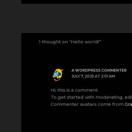
1 thought on “Hello world!”
A WORDPRESS COMMENTER
JULY 7, 2025 AT 2:01 AM
Hi, this is a comment.
To get started with moderating, ed
Commenter avatars come from
Gra